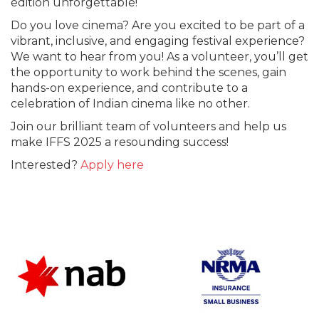
edition unforgettable!
Do you love cinema? Are you excited to be part of a
vibrant, inclusive, and engaging festival experience?
We want to hear from you! As a volunteer, you’ll get
the opportunity to work behind the scenes, gain
hands-on experience, and contribute to a
celebration of Indian cinema like no other.
Join our brilliant team of volunteers and help us
make IFFS 2025 a resounding success!
Interested?
Apply here