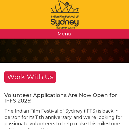
Menu
Work With Us
Volunteer Applications Are Now Open for
IFFS 2025!
The Indian Film Festival of Sydney (IFFS) is back in
person for its 11th anniversary, and we’re looking for
passionate volunteers to help make this milestone